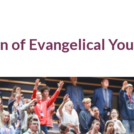
n of Evangelical Yo