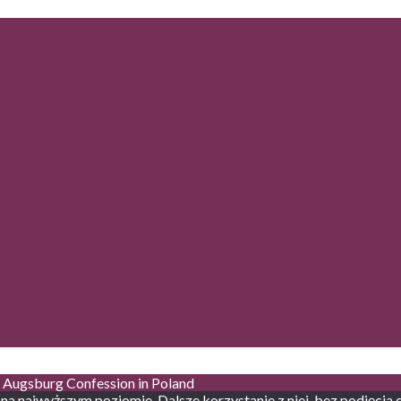
he Augsburg Confession in Poland
 na najwyższym poziomie. Dalsze korzystanie z niej, bez podjęcia