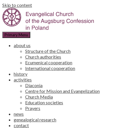
Skip to content
Primary Menu
about us
Structure of the Church
Church authorities
Ecumenical cooperation
International cooperation
history
activities
Diaconia
Centre for Mission and Evangelization
Church Media
Education societies
Prayers
news
genealogical research
contact