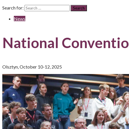
Search for:
News
National Conventio
Olsztyn, October 10-12, 2025