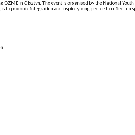
g OZME in Olsztyn. The event is organised by the National Youth Mi
g is to promote integration and inspire young people to reflect on 
on