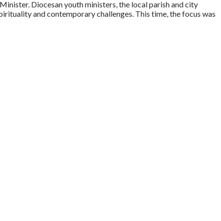
nister. Diocesan youth ministers, the local parish and city
spirituality and contemporary challenges. This time, the focus was