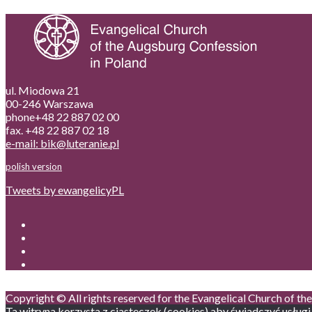
ul. Miodowa 21
00-246 Warszawa
phone+48 22 887 02 00
fax. +48 22 887 02 18
e-mail: bik@luteranie.pl
polish version
Tweets by ewangelicyPL
Copyright © All rights reserved for the Evangelical Church of t
Ta witryna korzysta z ciasteczek (cookies) aby świadczyć usługi