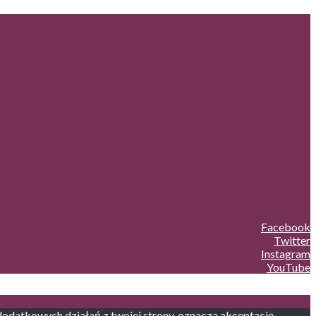
Facebook
Twitter
Instagram
YouTube
 dodatkowych działań z twojej strony, oznacza akceptację