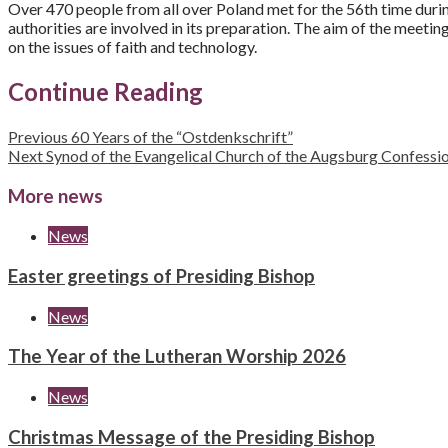
Over 470 people from all over Poland met for the 56th time durin
authorities are involved in its preparation. The aim of the meetin
on the issues of faith and technology.
Continue Reading
Previous
60 Years of the “Ostdenkschrift”
Next
Synod of the Evangelical Church of the Augsburg Confessi
More news
News
Easter greetings of Presiding Bishop
News
The Year of the Lutheran Worship 2026
News
Christmas Message of the Presiding Bishop