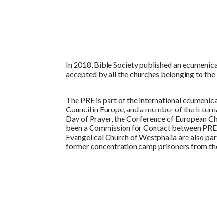
In 2018, Bible Society published an ecumenical t
accepted by all the churches belonging to the 
The PRE is part of the international ecumenic
Council in Europe, and a member of the Intern
Day of Prayer, the Conference of European Ch
been a Commission for Contact between PRE a
Evangelical Church of Westphalia are also par
former concentration camp prisoners from t