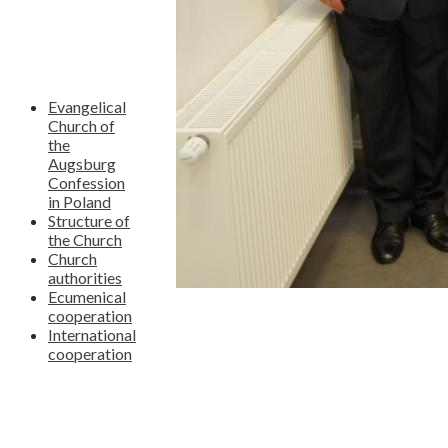
Evangelical
Church of
the
Augsburg
Confession
in Poland
Structure of
the Church
Church
authorities
Ecumenical
cooperation
International
cooperation