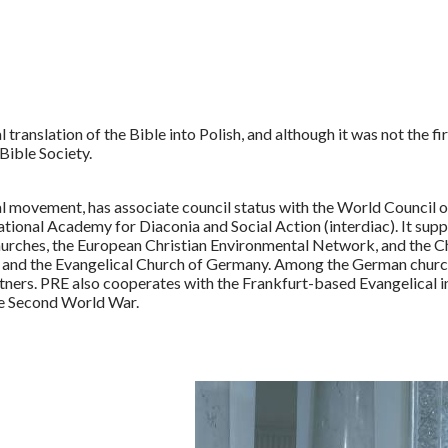
ranslation of the Bible into Polish, and although it was not the firs
Bible Society.
al movement, has associate council status with the World Council 
ational Academy for Diaconia and Social Action (interdiac). It s
urches, the European Christian Environmental Network, and the C
nd the Evangelical Church of Germany. Among the German churche
tners. PRE also cooperates with the Frankfurt-based Evangelical i
he Second World War.