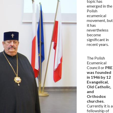
topic has
emerged in the
Polish
ecumenical
movement, but
it has
nevertheless
become
significant in
recent years.
The Polish
Ecumenical
Council or
PRE
was founded
in 1946 by 12
Evangelical,
Old Catholic,
and
Orthodox
churches
.
Currently it is a
fellowship of