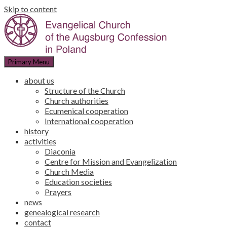
Skip to content
Primary Menu
about us
Structure of the Church
Church authorities
Ecumenical cooperation
International cooperation
history
activities
Diaconia
Centre for Mission and Evangelization
Church Media
Education societies
Prayers
news
genealogical research
contact