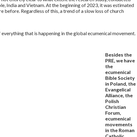
e, India and Vietnam. At the beginning of 2023, it was estimated
 before. Regardless of this, a trend of a slow loss of church
f everything that is happening in the global ecumenical movement.
Besides the
PRE, we have
the
ecumenical
Bible Society
in Poland, the
Evangelical
Alliance, the
Polish
Christian
Forum,
ecumenical
movements
in the Roman
Catholic