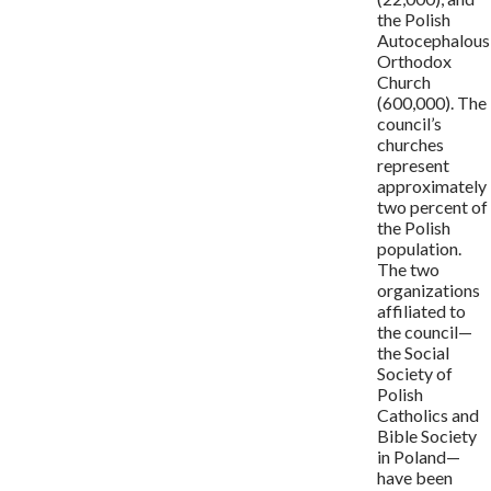
the Polish
Autocephalous
Orthodox
Church
(600,000). The
council’s
churches
represent
approximately
two percent of
the Polish
population.
The two
organizations
affiliated to
the council—
the Social
Society of
Polish
Catholics and
Bible Society
in Poland—
have been