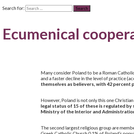
Search for:
Ecumenical cooper
Many consider Poland to be a Roman Catholic co
and a faster decline in the level of practice 
themselves as believers, with 42 percent p
However, Poland is not only this one Christia
legal status of 15 of these is regulated by
Ministry of the Interior and Administratio
The second largest religious group are memb
Greek Catholic Church 0.1% of Poland’s populati