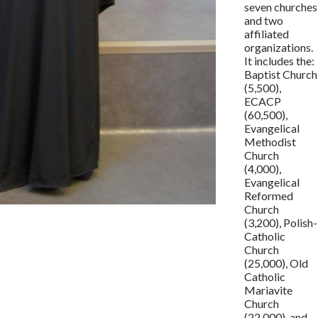
seven churches
and two
affiliated
organizations.
It includes the:
Baptist Church
(5,500),
ECACP
(60,500),
Evangelical
Methodist
Church
(4,000),
Evangelical
Reformed
Church
(3,200), Polish-
Catholic
Church
(25,000), Old
Catholic
Mariavite
Church
(22,000), and