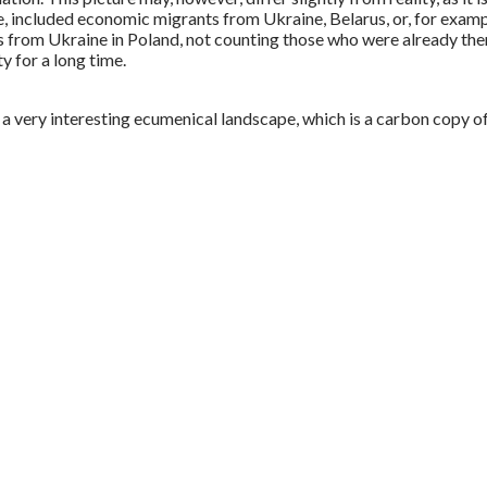
, included economic migrants from Ukraine, Belarus, or, for exampl
s from Ukraine in Poland, not counting those who were already there
y for a long time.
a very interesting ecumenical landscape, which is a carbon copy o