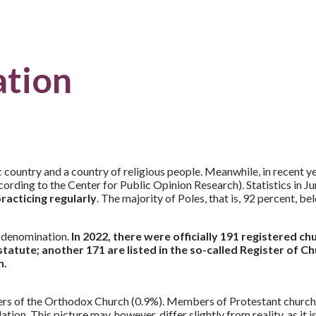
ation
untry and a country of religious people. Meanwhile, in recent years
(according to the Center for Public Opinion Research). Statistics in
racticing regularly
. The majority of Poles, that is, 92 percent, 
n denomination.
In 2022, there were officially 191 registered ch
 statute; another 171 are listed in the so-called Register of 
n.
ers of the Orthodox Church (0.9%). Members of Protestant church
on. This picture may, however, differ slightly from reality, as it i