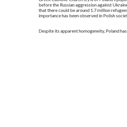
before the Russian aggression against Ukraine
that there could be around 1.7 million refugee
importance has been observed in Polish societ
Despite its apparent homogeneity, Poland has 