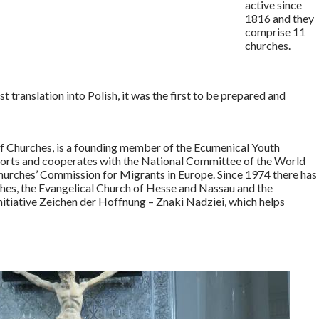
active since
1816 and they
comprise 11
churches.
t translation into Polish, it was the first to be prepared and
of Churches, is a founding member of the Ecumenical Youth
upports and cooperates with the National Committee of the World
hurches’ Commission for Migrants in Europe. Since 1974 there has
s, the Evangelical Church of Hesse and Nassau and the
nitiative Zeichen der Hoffnung – Znaki Nadziei, which helps