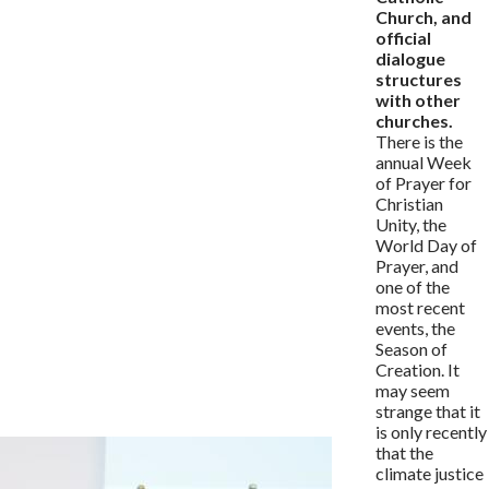
Church, and
official
dialogue
structures
with other
churches.
There is the
annual Week
of Prayer for
Christian
Unity, the
World Day of
Prayer, and
one of the
most recent
events, the
Season of
Creation. It
may seem
strange that it
is only recently
that the
climate justice