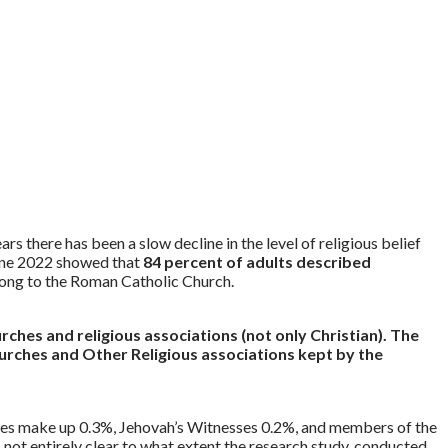
 there has been a slow decline in the level of religious belief
 June 2022 showed that
84 percent of adults described
belong to the Roman Catholic Church.
urches and religious associations (not only Christian). The
Churches and Other Religious associations kept by the
es make up 0.3%, Jehovah’s Witnesses 0.2%, and members of the
s not entirely clear to what extent the research study, conducted