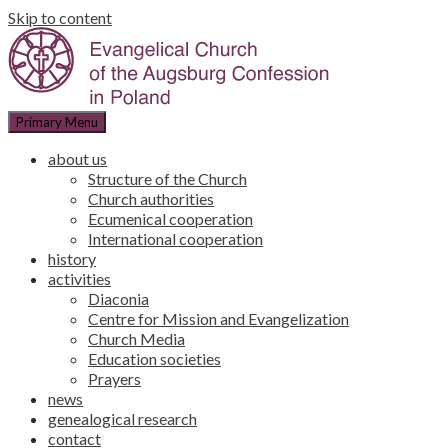
Skip to content
Primary Menu
about us
Structure of the Church
Church authorities
Ecumenical cooperation
International cooperation
history
activities
Diaconia
Centre for Mission and Evangelization
Church Media
Education societies
Prayers
news
genealogical research
contact