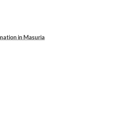
mation in Masuria