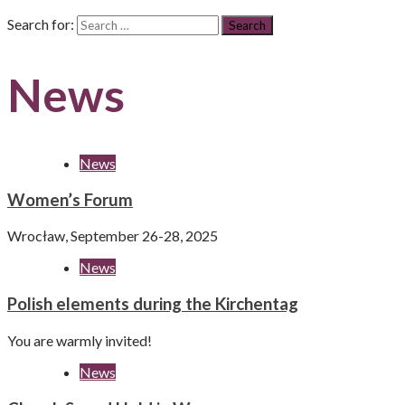
Search for:
News
News
Women’s Forum
Wrocław, September 26-28, 2025
News
Polish elements during the Kirchentag
You are warmly invited!
News