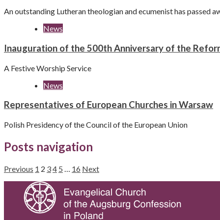
An outstanding Lutheran theologian and ecumenist has passed a
News
Inauguration of the 500th Anniversary of the Refor
A Festive Worship Service
News
Representatives of European Churches in Warsaw
Polish Presidency of the Council of the European Union
Posts navigation
Previous
1
2
3
4
5
…
16
Next