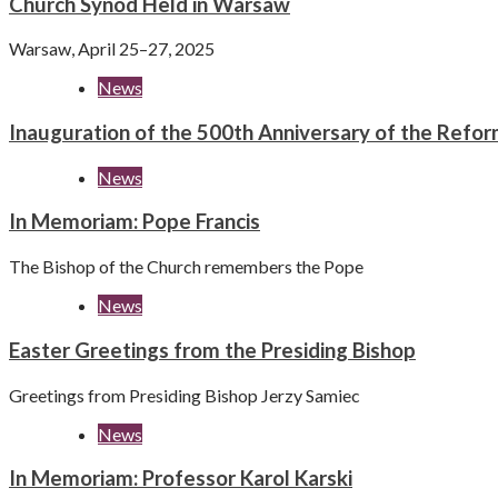
Church Synod Held in Warsaw
Warsaw, April 25–27, 2025
News
Inauguration of the 500th Anniversary of the Refor
News
In Memoriam: Pope Francis
The Bishop of the Church remembers the Pope
News
Easter Greetings from the Presiding Bishop
Greetings from Presiding Bishop Jerzy Samiec
News
In Memoriam: Professor Karol Karski