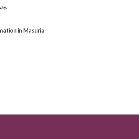
way.
mation in Masuria