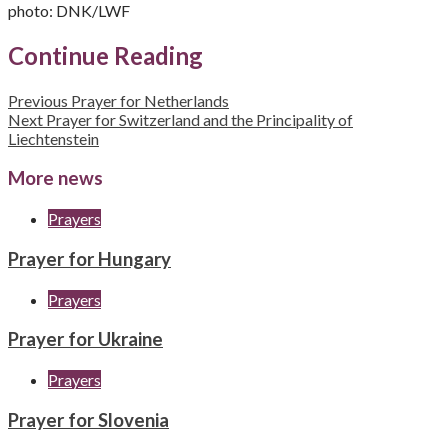
photo: DNK/LWF
Continue Reading
Previous
Prayer for Netherlands
Next
Prayer for Switzerland and the Principality of
Liechtenstein
More news
Prayers
Prayer for Hungary
Prayers
Prayer for Ukraine
Prayers
Prayer for Slovenia