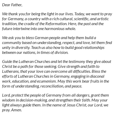
Dear Father,
We thank you for being the light in our lives. Today, we want to pray
for Germany, a country with a rich cultural, scientific, and artistic
tradition, the cradle of the Reformation. Here, the past and the
future intertwine into one harmonious whole.
We ask you to bless German people and help them build a
community based on understanding, respect, and love, let them find
unity in diversity. Teach us also how to build good relationships
between our nations, in times of division.
Guide the Lutheran Churches and let the testimony they give about
Christ be a path for those seeking. Give strength and faith to
Lutherans, that your love can overcome all difficulties. Bless the
efforts of Lutheran Churches in Germany, engaging in diaconal
work, education, and ecumenism. May this work bear fruits in the
form of understanding, reconciliation, and peace.
Lord, protect the people of Germany from all dangers, grant them
wisdom in decision-making, and strengthen their faith. May your
light always guide them. In the name of Jesus Christ, our Lord, we
pray. Amen.