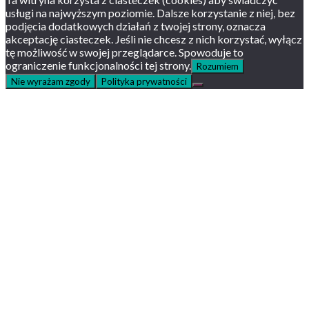
usługi na najwyższym poziomie. Dalsze korzystanie z niej, bez
podjęcia dodatkowych działań z twojej strony, oznacza
akceptację ciasteczek. Jeśli nie chcesz z nich korzystać, wyłącz
tę możliwość w swojej przeglądarce. Spowoduje to
ograniczenie funkcjonalności tej strony.
Rozumiem
Nie wyrażam zgody
Polityka prywatności