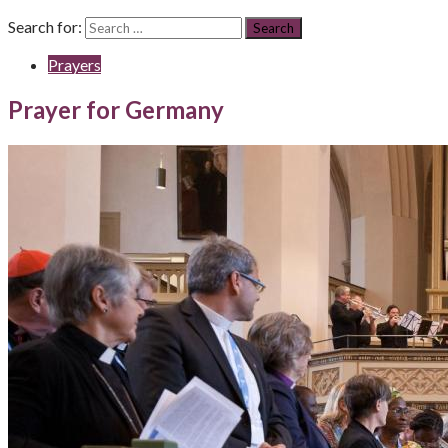
Search for:
Prayers
Prayer for Germany