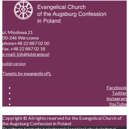
ul. Miodowa 21
00-246 Warszawa
phone+48 22 887 02 00
fax. +48 22 887 02 18
e-mail: bik@luteranie.pl
polish version
Tweets by ewangelicyPL
Facebook
Twitter
Instagram
YouTube
Copyright © All rights reserved for the Evangelical Church of
the Augsburg Confession in Poland
Ta witryna korzysta z ciasteczek (cookies) aby świadczyć