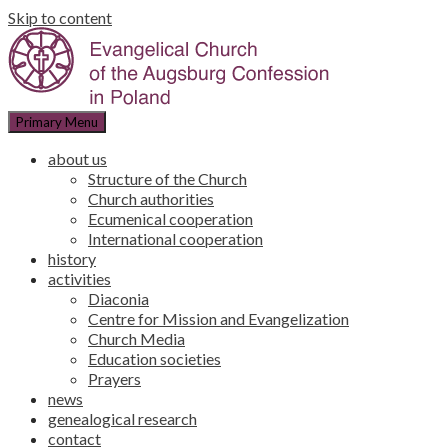
Skip to content
Primary Menu
about us
Structure of the Church
Church authorities
Ecumenical cooperation
International cooperation
history
activities
Diaconia
Centre for Mission and Evangelization
Church Media
Education societies
Prayers
news
genealogical research
contact